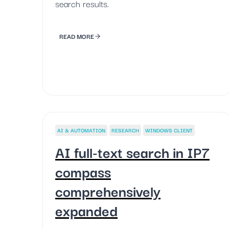
search results.
READ MORE
AI & AUTOMATION
RESEARCH
WINDOWS CLIENT
AI full-text search in IP7
compass
comprehensively
expanded