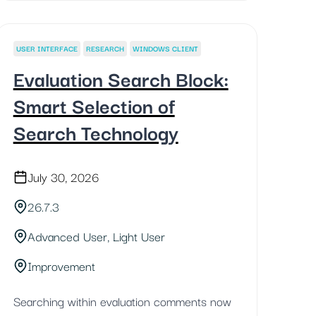
USER INTERFACE
RESEARCH
WINDOWS CLIENT
Evaluation Search Block:
Smart Selection of
Search Technology
July 30, 2026
26.7.3
Advanced User, Light User
Improvement
Searching within evaluation comments now