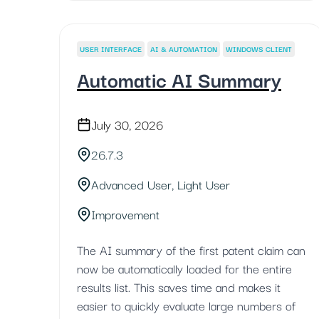
USER INTERFACE
AI & AUTOMATION
WINDOWS CLIENT
Automatic AI Summary
July 30, 2026
26.7.3
Advanced User, Light User
Improvement
The AI summary of the first patent claim can
now be automatically loaded for the entire
results list. This saves time and makes it
easier to quickly evaluate large numbers of