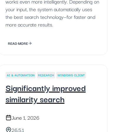
works even more intelligently. Depending on
your input, the system automatically uses
the best search technology—for faster and
more accurate results.
READ MORE
AI & AUTOMATION
RESEARCH
WINDOWS CLIENT
Significantly improved
similarity search
June 1, 2026
26.5.1