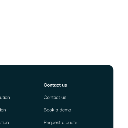
Contact us
ution
Contact us
ion
Book a demo
ution
Request a quote