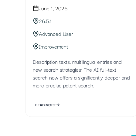
June 1, 2026
26.5.1
Advanced User
Improvement
Description texts, multilingual entries and
new search strategies: The AI full-text
search now offers a significantly deeper and
more precise patent search.
READ MORE