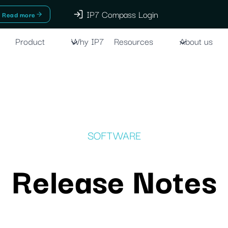
IP7 Compass Login
Read more
Product
Why IP7
Resources
About us
SOFTWARE
Release Notes