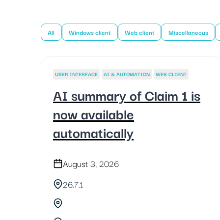
All
Windows client
Web client
Miscellaneous
USER INTERFACE
AI & AUTOMATION
WEB CLIENT
AI summary of Claim 1 is
now available
automatically
August 3, 2026
26.7.1