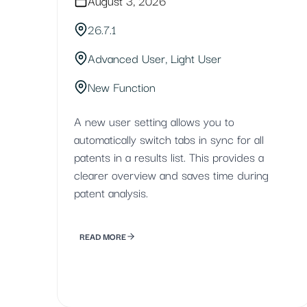
August 3, 2026
26.7.1
Advanced User, Light User
New Function
A new user setting allows you to
automatically switch tabs in sync for all
patents in a results list. This provides a
clearer overview and saves time during
patent analysis.
READ MORE