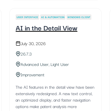
USER INTERFACE
AI & AUTOMATION
WINDOWS CLIENT
AI in the Detail View
July 30, 2026
26.7.3
Advanced User, Light User
Improvement
The AI features in the detail view have been
extensively redesigned. A new text control,
an optimized display, and faster navigation
options make patent analysis more