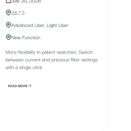
July 30, 2026
26.7.3
Advanced User, Light User
New Function
More flexibility in patent searches: Switch
between current and previous filter settings
with a single click.
READ MORE