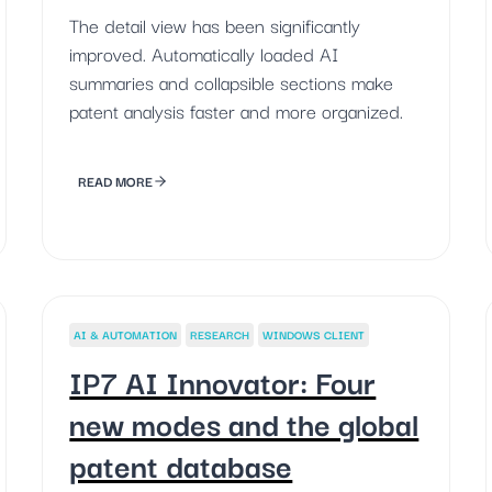
The detail view has been significantly
improved. Automatically loaded AI
summaries and collapsible sections make
patent analysis faster and more organized.
READ MORE
AI & AUTOMATION
RESEARCH
WINDOWS CLIENT
IP7 AI Innovator: Four
new modes and the global
patent database