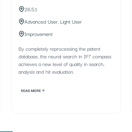
26.5.1
Advanced User, Light User
Improvement
By completely reprocessing the patent
database, the neural search in IP7 compass
achieves a new level of quality in search,
analysis and hit evaluation.
READ MORE