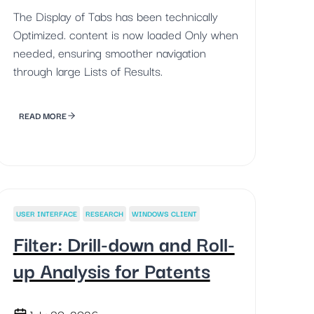
The Display of Tabs has been technically
Optimized. content is now loaded Only when
needed, ensuring smoother navigation
through large Lists of Results.
READ MORE
USER INTERFACE
RESEARCH
WINDOWS CLIENT
Filter: Drill-down and Roll-
up Analysis for Patents