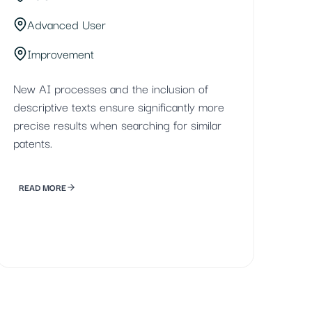
Advanced User
Improvement
New AI processes and the inclusion of
descriptive texts ensure significantly more
precise results when searching for similar
patents.
READ MORE