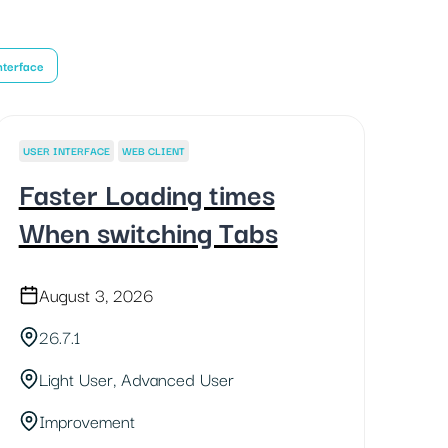
nterface
USER INTERFACE
WEB CLIENT
Faster Loading times
When switching Tabs
August 3, 2026
26.7.1
Light User, Advanced User
Improvement