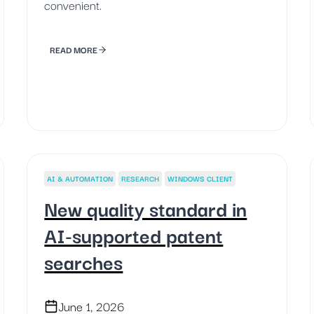
convenient.
READ MORE
AI & AUTOMATION
RESEARCH
WINDOWS CLIENT
New quality standard in
AI-supported patent
searches
June 1, 2026