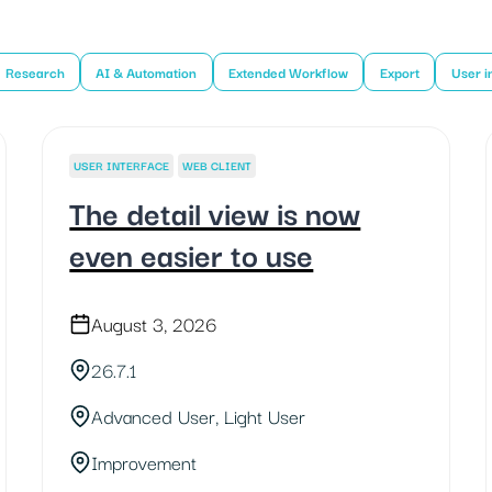
Research
AI & Automation
Extended Workflow
Export
User i
USER INTERFACE
WEB CLIENT
The detail view is now
even easier to use
August 3, 2026
26.7.1
Advanced User, Light User
Improvement