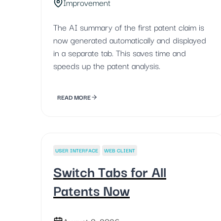
Improvement
The AI summary of the first patent claim is
now generated automatically and displayed
in a separate tab. This saves time and
speeds up the patent analysis.
READ MORE
USER INTERFACE
WEB CLIENT
Switch Tabs for All
Patents Now