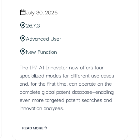
July 30, 2026
26.7.3
Advanced User
New Function
The IP7 AI Innovator now offers four
specialized modes for different use cases
and, for the first time, can operate on the
complete global patent database—enabling
even more targeted patent searches and
innovation analyses.
READ MORE