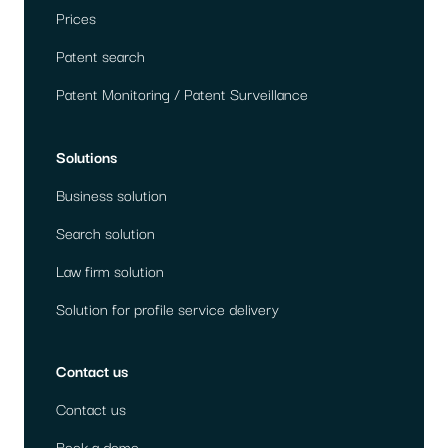
Prices
Patent search
Patent Monitoring / Patent Surveillance
Solutions
Business solution
Search solution
Law firm solution
Solution for profile service delivery
Contact us
Contact us
Book a demo