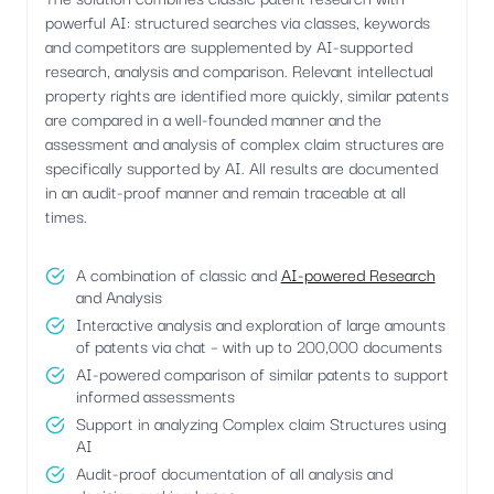
powerful AI: structured searches via classes, keywords
and competitors are supplemented by AI-supported
research, analysis and comparison. Relevant intellectual
property rights are identified more quickly, similar patents
are compared in a well-founded manner and the
assessment and analysis of complex claim structures are
specifically supported by AI. All results are documented
in an audit-proof manner and remain traceable at all
times.
A combination of classic and
AI-powered Research
and Analysis
Interactive analysis and exploration of large amounts
of patents via chat – with up to 200,000 documents
AI-powered comparison of similar patents to support
informed assessments
Support in analyzing Complex claim Structures using
AI
Audit-proof documentation of all analysis and
decision-making bases