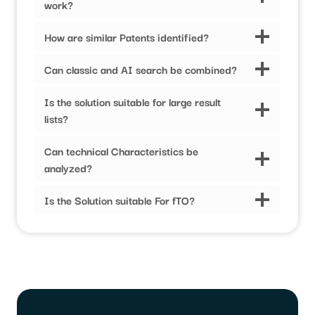
work?
How are similar Patents identified?
Can classic and AI search be combined?
Is the solution suitable for large result
lists?
Can technical Characteristics be
analyzed?
Is the Solution suitable For fTO?