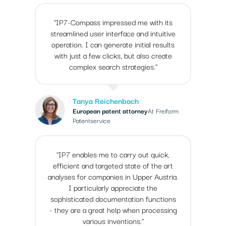
"IP7-Compass impressed me with its
streamlined user interface and intuitive
operation. I can generate initial results
with just a few clicks, but also create
complex search strategies."
Tanya Reichenbach
European patent attorney
At Freiform
Patentservice
"IP7 enables me to carry out quick,
efficient and targeted state of the art
analyses for companies in Upper Austria.
I particularly appreciate the
sophisticated documentation functions
- they are a great help when processing
various inventions."