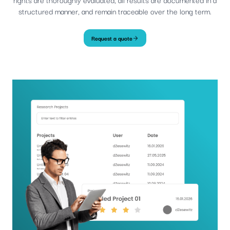
structured manner, and remain traceable over the long term.
Request a quote