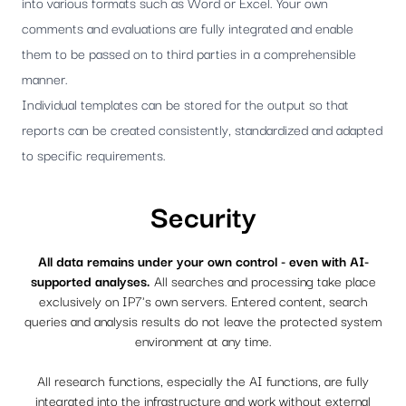
into various formats such as Word or Excel. Your own
comments and evaluations are fully integrated and enable
them to be passed on to third parties in a comprehensible
manner.
Individual templates can be stored for the output so that
reports can be created consistently, standardized and adapted
to specific requirements.
Security
All data remains under your own control - even with AI-
supported analyses.
All searches and processing take place
exclusively on IP7's own servers. Entered content, search
queries and analysis results do not leave the protected system
environment at any time.
All research functions, especially the AI ​​functions, are fully
integrated into the infrastructure and work without external