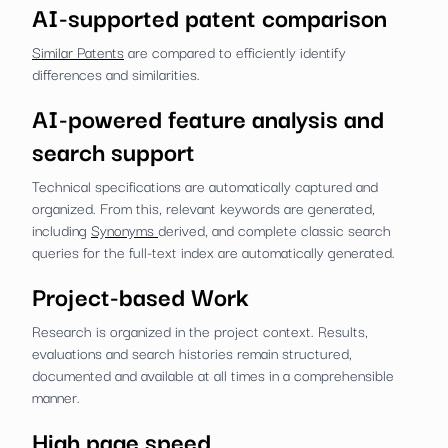
AI-supported patent comparison
Similar Patents
are compared to efficiently identify
differences and similarities.
AI-powered feature analysis and
search support
Technical specifications are automatically captured and
organized. From this, relevant keywords are generated,
including
Synonyms
derived, and complete classic search
queries for the full-text index are automatically generated.
Project-based Work
Research is organized in the project context. Results,
evaluations and search histories remain structured,
documented and available at all times in a comprehensible
manner.
High page speed