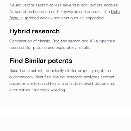
Neural vector search across several billion vectors enables
AI searches based on both keywords and context. The
Data
Base
is updated weekly and continuously expanded.
Hybrid research
Combination of classic, Boolean search and AI-supported
research for precise and exploratory results.
Find Similar patents
Based on a patent, technically similar property rights are
automatically identified. Neural research analyzes content
based on context and terms and finds relevant documents
even without identical wording.