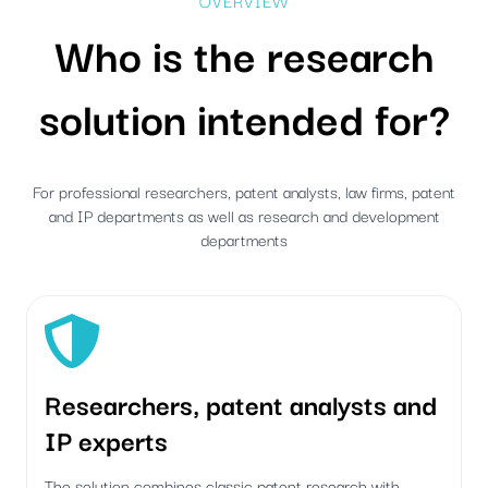
OVERVIEW
Who is the research
solution intended for?
For professional researchers, patent analysts, law firms, patent
and IP departments as well as research and development
departments
Researchers, patent analysts and
IP experts
The solution combines classic patent research with