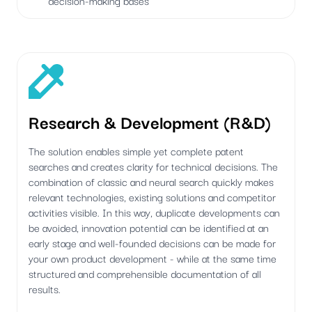
Research & Development (R&D)
The solution enables simple yet complete patent
searches and creates clarity for technical decisions. The
combination of classic and neural search quickly makes
relevant technologies, existing solutions and competitor
activities visible. In this way, duplicate developments can
be avoided, innovation potential can be identified at an
early stage and well-founded decisions can be made for
your own product development - while at the same time
structured and comprehensible documentation of all
results.