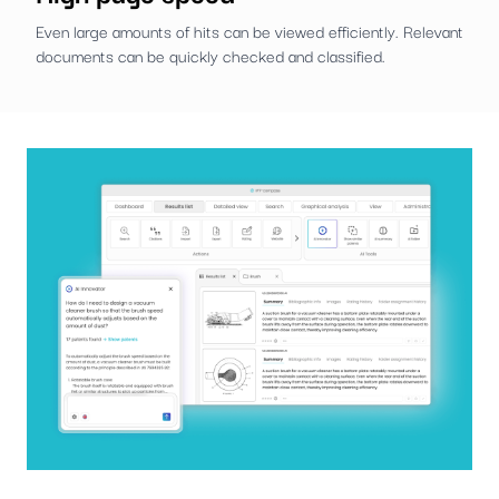
Even large amounts of hits can be viewed efficiently. Relevant
documents can be quickly checked and classified.