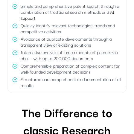
Simple and comprehensive patent search through a
combination of traditional search methods and
AI
support
Quickly identify relevant technologies, trends and
competitive activities
Avoidance of duplicate developments through a
transparent view of existing solutions
Interactive analysis of large amounts of patents via
chat – with up to 200,000 documents
Comprehensible preparation of complex content for
well-founded development decisions
Structured and comprehensible documentation of all
results
The Difference to
classic Research