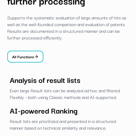
further processing
Supports the systematic evaluation of large amounts of hits as
well as the well-founded comparison and evaluation of patents.
Results are documented in a structured manner and can be
further processed efficiently.
All Functions
Analysis of result lists
Even large Result lists can be analyzed ad hoc and filtered
Flexibly - both using Classic methods and AI-supported.
AI-powered Ranking
Result lists are prioritized and presented in a structured
manner based on technical similarity and relevance.