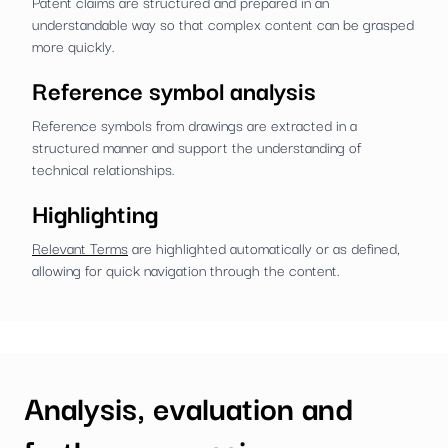
Patent claims are structured and prepared in an
understandable way so that complex content can be grasped
more quickly.
Reference symbol analysis
Reference symbols from drawings are extracted in a
structured manner and support the understanding of
technical relationships.
Highlighting
Relevant Terms
are highlighted automatically or as defined,
allowing for quick navigation through the content.
Analysis, evaluation and