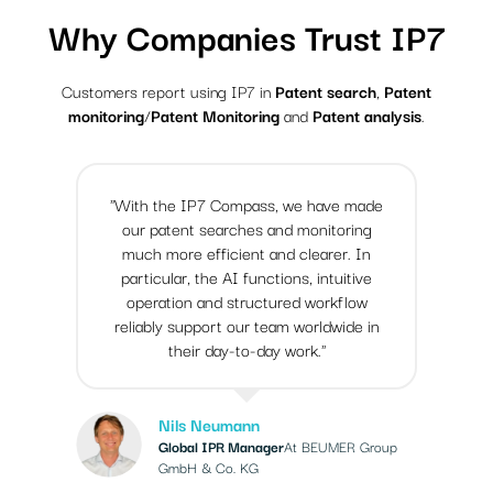
Why Companies Trust IP7
Customers report using IP7 in
Patent search
,
Patent
monitoring
/
Patent Monitoring
and
Patent analysis
.
"With the IP7 Compass, we have made
our patent searches and monitoring
much more efficient and clearer. In
particular, the AI functions, intuitive
operation and structured workflow
reliably support our team worldwide in
their day-to-day work."
Nils Neumann
Global IPR Manager
At BEUMER Group
GmbH & Co. KG