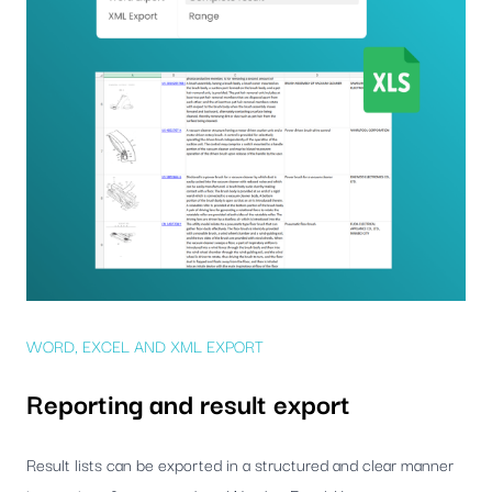
WORD, EXCEL AND XML EXPORT
Reporting and result export
Result lists can be exported in a structured and clear manner