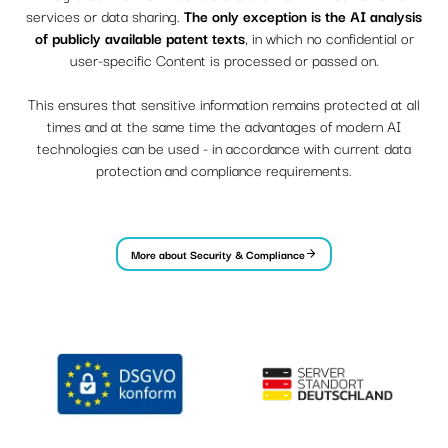
services or data sharing.
The only exception is the AI ​​analysis
of publicly available patent texts
, in which no confidential or
user-specific Content is processed or passed on.
This ensures that sensitive information remains protected at all
times and at the same time the advantages of modern AI
technologies can be used - in accordance with current data
protection and compliance requirements.
More about Security & Compliance