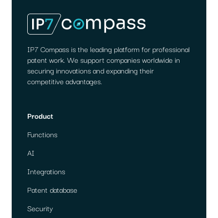
IP7 Compass is the leading platform for professional
patent work. We support companies worldwide in
securing innovations and expanding their
competitive advantages.
Product
Functions
AI
Integrations
Patent database
Security