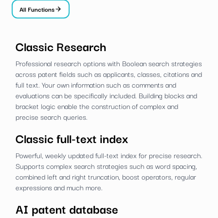
All Functions
Classic Research
Professional research options with Boolean search strategies
across patent fields such as applicants, classes, citations and
full text. Your own information such as comments and
evaluations can be specifically included. Building blocks and
bracket logic enable the construction of complex and
precise search queries.
Classic full-text index
Powerful, weekly updated full-text index for precise research.
Supports complex search strategies such as word spacing,
combined left and right truncation, boost operators, regular
expressions and much more.
AI patent database