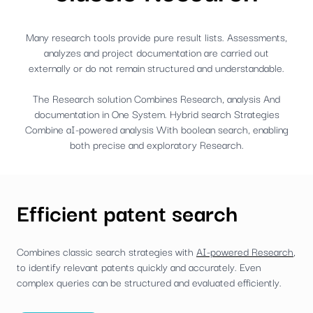
Many research tools provide pure result lists. Assessments,
analyzes and project documentation are carried out
externally or do not remain structured and understandable.
The Research solution Combines Research, analysis And
documentation in One System. Hybrid search Strategies
Combine aI-powered analysis With boolean search, enabling
both precise and exploratory Research.
Efficient patent search
Combines classic search strategies with
AI-powered Research
,
to identify relevant patents quickly and accurately. Even
complex queries can be structured and evaluated efficiently.