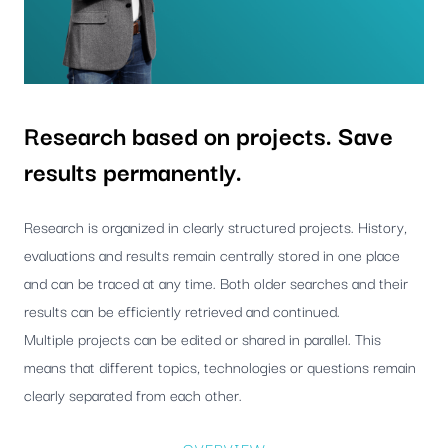
Research based on projects. Save
results permanently.
Research is organized in clearly structured projects. History,
evaluations and results remain centrally stored in one place
and can be traced at any time. Both older searches and their
results can be efficiently retrieved and continued.
Multiple projects can be edited or shared in parallel. This
means that different topics, technologies or questions remain
clearly separated from each other.