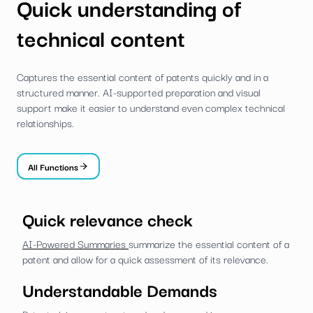
Quick understanding of
technical content
Captures the essential content of patents quickly and in a
structured manner. AI-supported preparation and visual
support make it easier to understand even complex technical
relationships.
All Functions
Quick relevance check
AI-Powered Summaries
summarize the essential content of a
patent and allow for a quick assessment of its relevance.
Understandable Demands