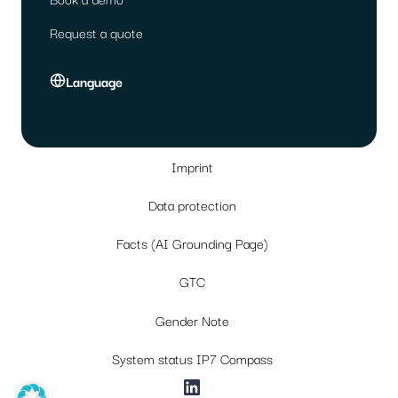
Request a quote
Language
Imprint
Data protection
Facts (AI Grounding Page)
GTC
Gender Note
System status IP7 Compass
LinkedIn