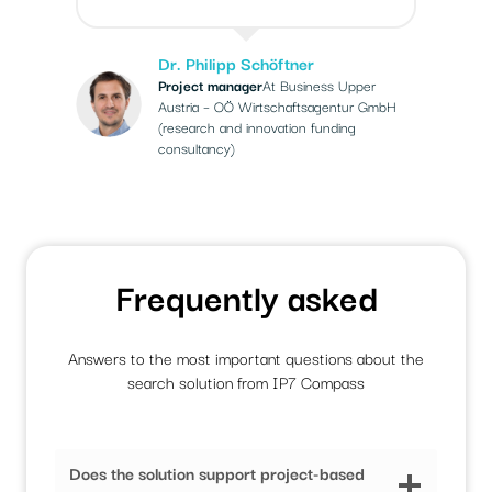
Dr. Philipp Schöftner
Project manager
At Business Upper
Austria – OÖ Wirtschaftsagentur GmbH
(research and innovation funding
consultancy)
Frequently asked
Answers to the most important questions about the
search solution from IP7 Compass
Does the solution support project-based