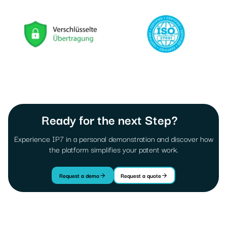
Ready for the next Step?
Experience IP7 in a personal demonstration and discover how
the platform simplifies your patent work.
Request a demo
Request a quote