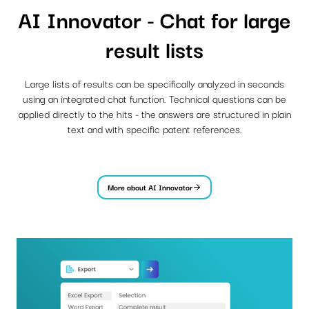
AI Innovator - Chat for large
result lists
Large lists of results can be specifically analyzed in seconds
using an integrated chat function. Technical questions can be
applied directly to the hits - the answers are structured in plain
text and with specific patent references.
More about AI Innovator