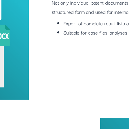
Not only individual patent documents,
structured form and used for internal 
Export of complete result lists
Suitable for case files, analyse