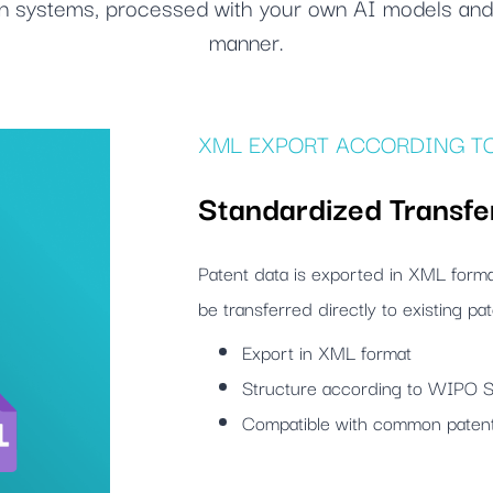
own systems, processed with your own AI models and 
manner.
XML EXPORT ACCORDING TO
Standardized Transfe
Patent data is exported in XML for
be transferred directly to existing p
Export in XML format
Structure according to WIPO 
Compatible with common pate