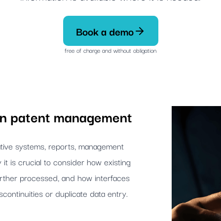
Book a demo
free of charge and without obligation
 in patent management
rative systems, reports, management
y it is crucial to consider how existing
urther processed, and how interfaces
scontinuities or duplicate data entry.