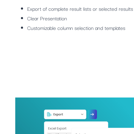
Export of complete result lists or selected results
Clear Presentation
Customizable column selection and templates