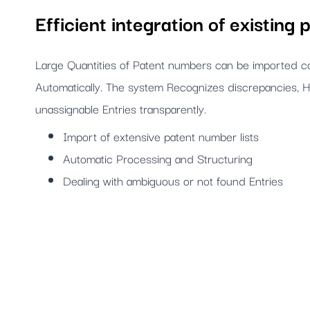
Efficient integration of existing p
Large Quantities of Patent numbers can be imported co
Automatically. The system Recognizes discrepancies, H
unassignable Entries transparently.
Import of extensive patent number lists
Automatic Processing and Structuring
Dealing with ambiguous or not found Entries