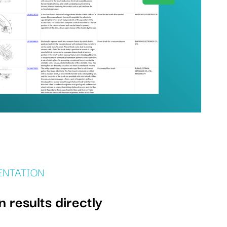
ENTATION
results directly