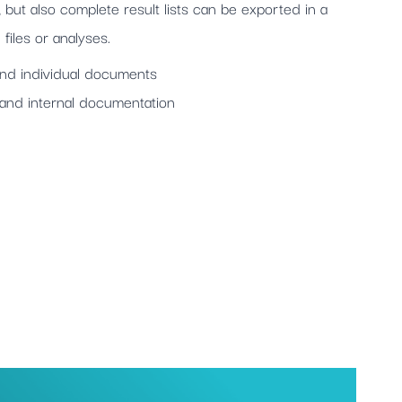
 but also complete result lists can be exported in a
files or analyses.
 and individual documents
s and internal documentation