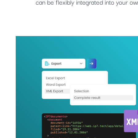
can be flexibly integrated into your 