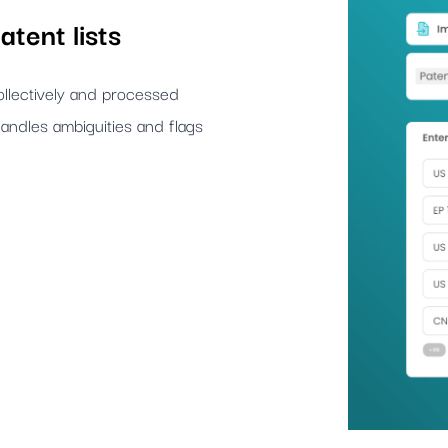
atent lists
llectively and processed
andles ambiguities and flags