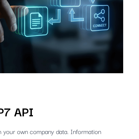
IP7 API
h your own company data. Information