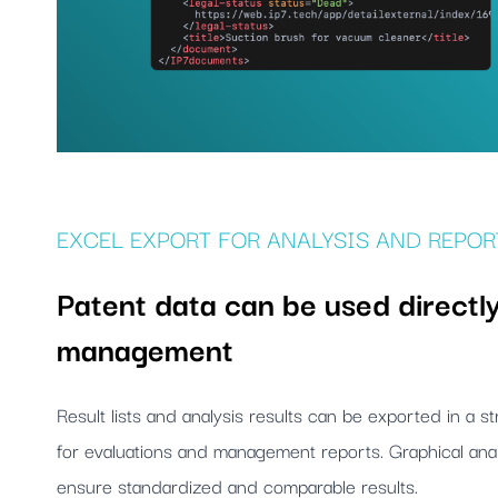
EXCEL EXPORT FOR ANALYSIS AND REPOR
Patent data can be used directly
management
Result lists and analysis results can be exported in a 
for evaluations and management reports. Graphical anal
ensure standardized and comparable results.