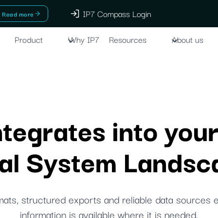
IP7 Compass Login
Read more
Product
Why IP7
Resources
About us
egrates into your
gal System Landsc
ats, structured exports and reliable data sources 
information is available where it is needed.