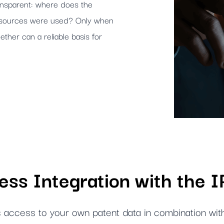
ransparent: where does the
h sources were used? Only when
ether can a reliable basis for
ss Integration with the 
 access to your own patent data in combination wit