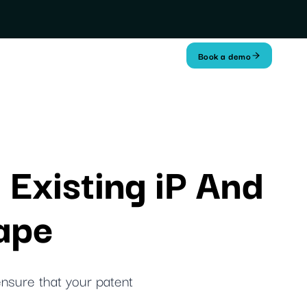
Book a demo
 Existing iP And
ape
ensure that your patent