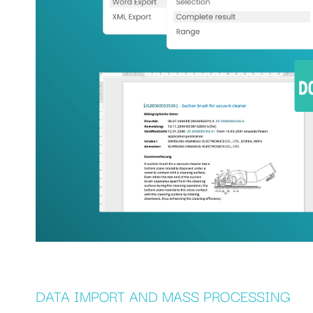
DATA IMPORT AND MASS PROCESSING