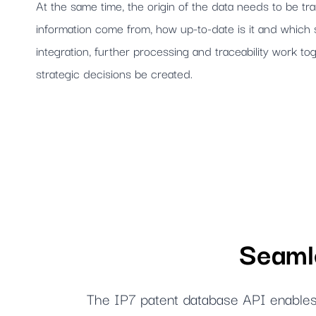
At the same time, the origin of the data needs to be t
information come from, how up-to-date is it and whic
integration, further processing and traceability work tog
strategic decisions be created.
Seamle
The IP7 patent database API enables