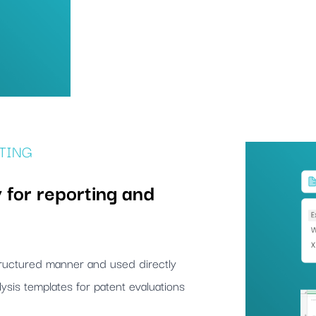
TING
 for reporting and
structured manner and used directly
ysis templates for patent evaluations