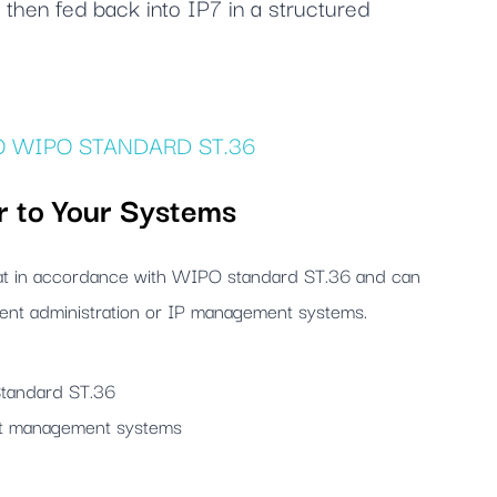
then fed back into IP7 in a structured
 WIPO STANDARD ST.36
r to Your Systems
mat in accordance with WIPO standard ST.36 and can
atent administration or IP management systems.
Standard ST.36
nt management systems