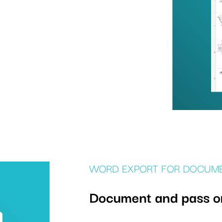
WORD EXPORT FOR DOCUM
Document and pass on 