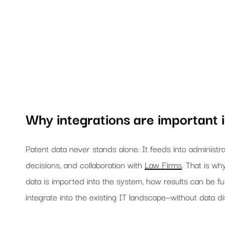
Why integrations are important
Patent data never stands alone. It feeds into administ
decisions, and collaboration with
Law Firms
. That is wh
data is imported into the system, how results can be f
integrate into the existing IT landscape—without data di