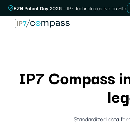
Skip
EZN Patent Day 2026
- IP7 Technologies live on Site.
To
content
IP7 Compass int
le
Standardized data form