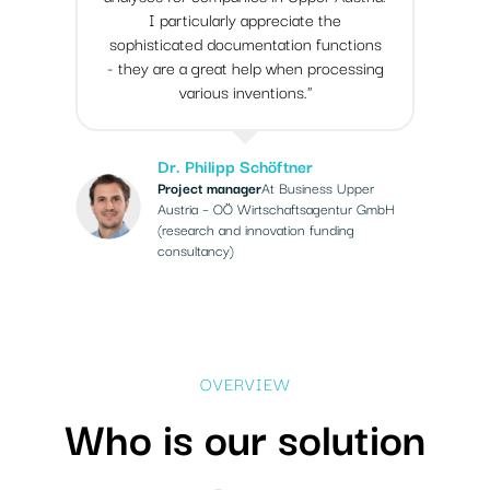
I particularly appreciate the
sophisticated documentation functions
- they are a great help when processing
various inventions."
Dr. Philipp Schöftner
Project manager
At Business Upper
Austria – OÖ Wirtschaftsagentur GmbH
(research and innovation funding
consultancy)
OVERVIEW
Who is our solution