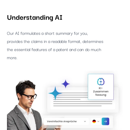
Understanding AI
Our AI formulates a short summary for you,
provides the claims in a readable format, determines
the essential features of a patent and can do much
more.