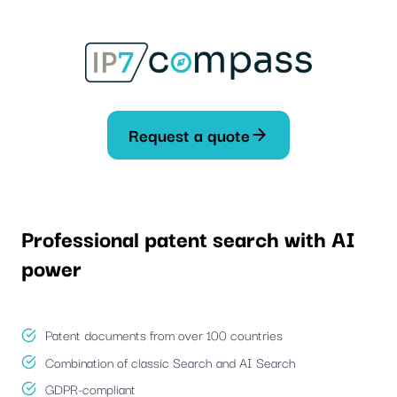
Skip
To
content
Request a quote
Professional patent search with AI
power
Patent documents from over 100 countries
Combination of classic Search and AI Search
GDPR-compliant