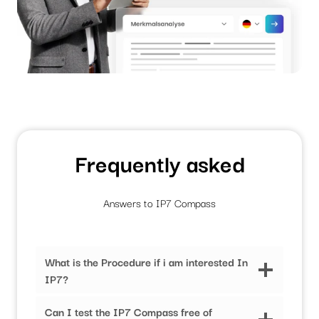
Frequently asked
Answers to IP7 Compass
What is the Procedure if i am interested In
IP7?
Can I test the IP7 Compass free of