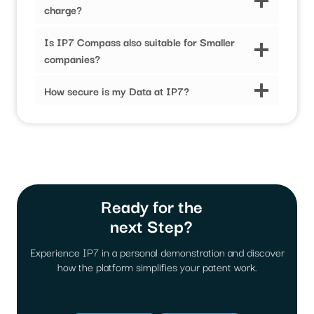
charge?
Is IP7 Compass also suitable for Smaller
companies?
How secure is my Data at IP7?
Ready for the
next Step?
Experience IP7 in a personal demonstration and discover
how the platform simplifies your patent work.