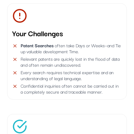
Your Challenges
Patent Searches
often take Days or Weeks—and Tie
up valuable development Time.
Relevant patents are quickly lost in the flood of data
and often remain undiscovered.
Every search requires technical expertise and an
understanding of legal language.
Confidential inquiries often cannot be carried out in
a completely secure and traceable manner.