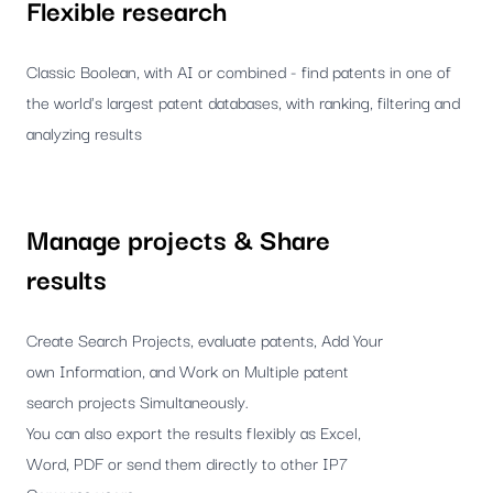
Flexible research
Classic Boolean, with AI or combined - find patents in one of
the world's largest patent databases, with ranking, filtering and
analyzing results
Manage projects & Share
results
Create Search Projects, evaluate patents, Add Your
own Information, and Work on Multiple patent
search projects Simultaneously.
You can also export the results flexibly as Excel,
Word, PDF or send them directly to other IP7