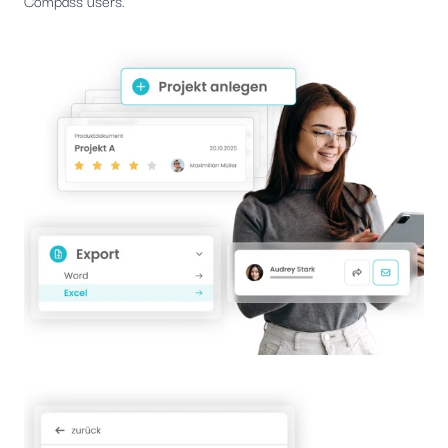
Compass users.