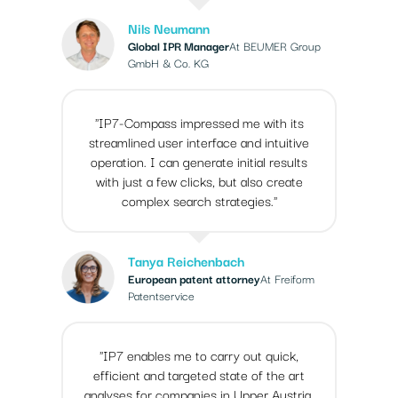
Nils Neumann
Global IPR Manager
At BEUMER Group
GmbH & Co. KG
"IP7-Compass impressed me with its
streamlined user interface and intuitive
operation. I can generate initial results
with just a few clicks, but also create
complex search strategies."
Tanya Reichenbach
European patent attorney
At Freiform
Patentservice
"IP7 enables me to carry out quick,
efficient and targeted state of the art
analyses for companies in Upper Austria.