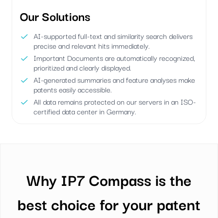
Our Solutions
AI-supported full-text and similarity search delivers
precise and relevant hits immediately.
Important Documents are automatically recognized,
prioritized and clearly displayed.
AI-generated summaries and feature analyses make
patents easily accessible.
All data remains protected on our servers in an ISO-
certified data center in Germany.
Why IP7 Compass is the
best choice for your patent