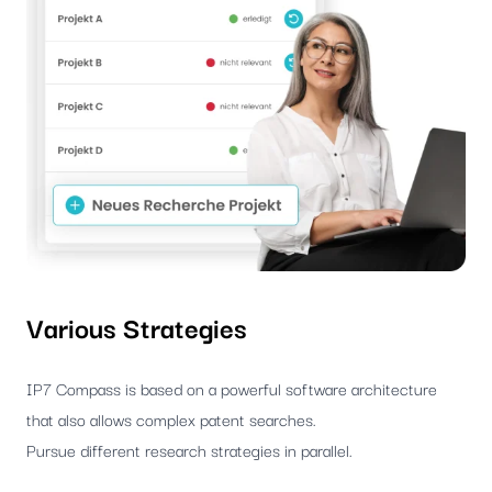
Various Strategies
IP7 Compass is based on a powerful software architecture
that also allows complex patent searches.
Pursue different research strategies in parallel.