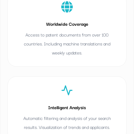
Worldwide Coverage
Access to patent documents from over 100
countries. Including machine translations and
weekly updates.
Intelligent Analysis
Automatic filtering and analysis of your search
results. Visualization of trends and applicants.