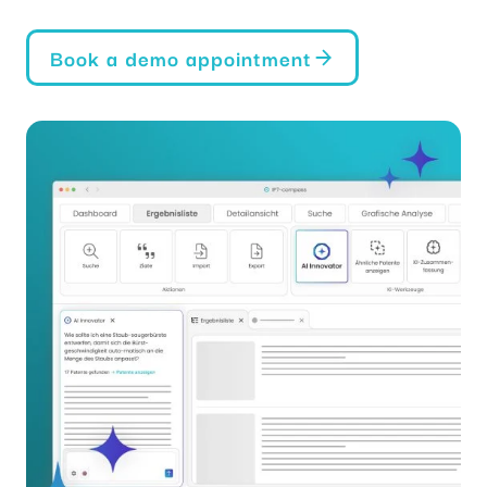
Book a demo appointment