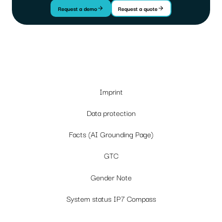
Request a demo
Request a quote
Imprint
Data protection
Facts (AI Grounding Page)
GTC
Gender Note
System status IP7 Compass