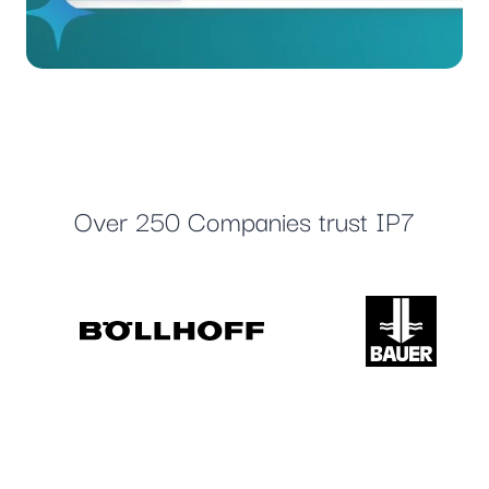
Over 250 Companies trust IP7