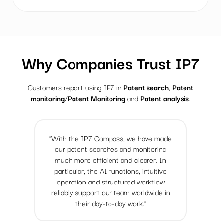
Why Companies Trust IP7
Customers report using IP7 in
Patent search
,
Patent
monitoring
/
Patent Monitoring
and
Patent analysis
.
"With the IP7 Compass, we have made
our patent searches and monitoring
much more efficient and clearer. In
particular, the AI functions, intuitive
operation and structured workflow
reliably support our team worldwide in
their day-to-day work."