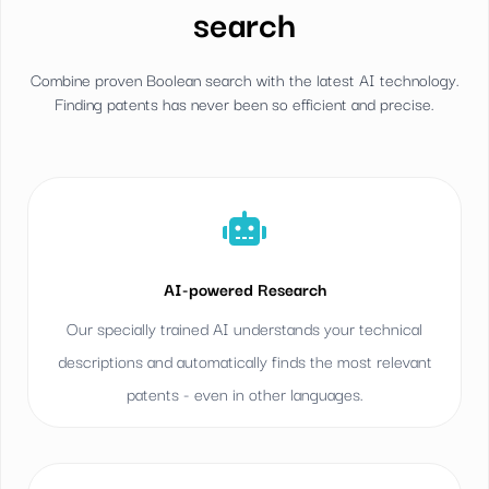
search
Combine proven Boolean search with the latest AI technology.
Finding patents has never been so efficient and precise.
AI-powered Research
Our specially trained AI understands your technical
descriptions and automatically finds the most relevant
patents - even in other languages.