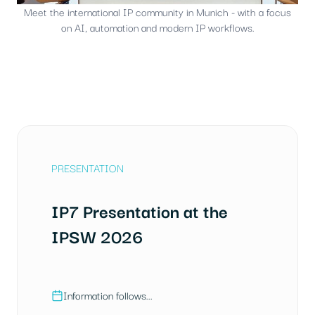
Meet the international IP community in Munich - with a focus
on AI, automation and modern IP workflows.
PRESENTATION
IP7 Presentation at the
IPSW 2026
Information follows...