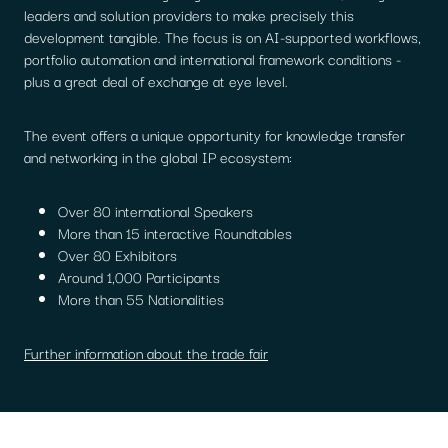
leaders and solution providers to make precisely this
development tangible. The focus is on AI-supported workflows,
portfolio automation and international framework conditions -
plus a great deal of exchange at eye level.
The event offers a unique opportunity for knowledge transfer
and networking in the global IP ecosystem:
Over 80 international Speakers
More than 15 interactive Roundtables
Over 80 Exhibitors
Around 1,000 Participants
More than 55 Nationalities
Further information about the trade fair