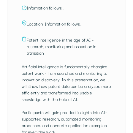
Information follows...
Location: Information follows...
Patent intelligence in the age of AI -
research, monitoring and innovation in
transition
Artificial intelligence is fundamentally changing
patent work - from searches and monitoring to
innovation discovery. In this presentation, we
will show how patent data can be analyzed more
efficiently and transformed into usable
knowledge with the help of AI.
Participants will gain practical insights into AI-
supported research, automated monitoring
processes and concrete application examples
for everyday work.