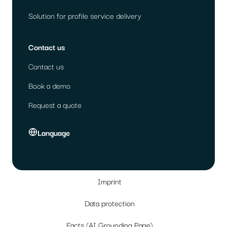
Solution for profile service delivery
Contact us
Contact us
Book a demo
Request a quote
Language
Imprint
Data protection
Facts (AI Grounding Page)