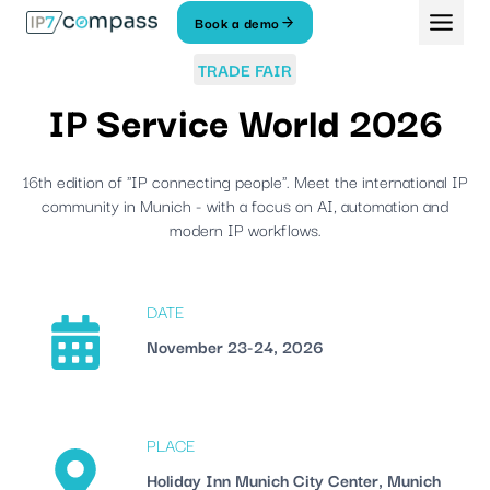
Skip
Book a demo
To
content
TRADE FAIR
IP Service World 2026
16th edition of "IP connecting people". Meet the international IP
community in Munich - with a focus on AI, automation and
modern IP workflows.
DATE
November 23-24, 2026
PLACE
Holiday Inn Munich City Center, Munich