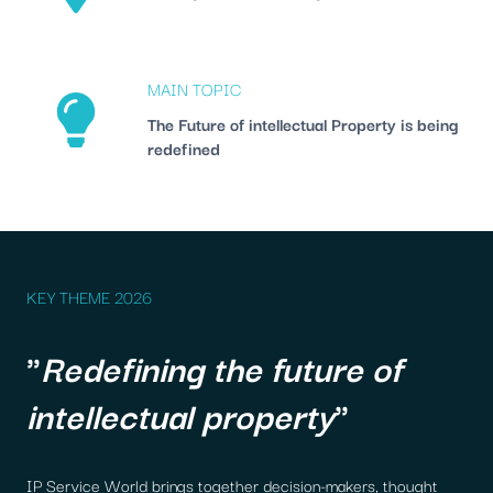
MAIN TOPIC
The Future of intellectual Property is being
redefined
KEY THEME 2026
"
Redefining the future of
intellectual property
"
IP Service World brings together decision-makers, thought