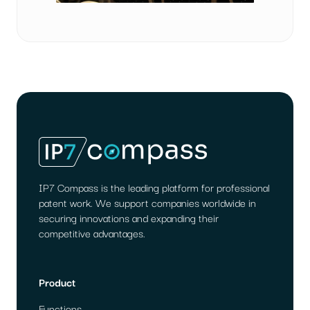
IP7 Compass is the leading platform for professional
patent work. We support companies worldwide in
securing innovations and expanding their
competitive advantages.
Product
Functions