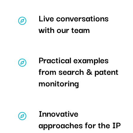
Live conversations
with our team
Practical examples
from search & patent
monitoring
Innovative
approaches for the IP