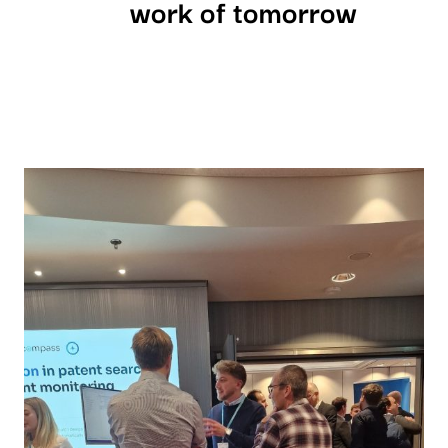
work of tomorrow