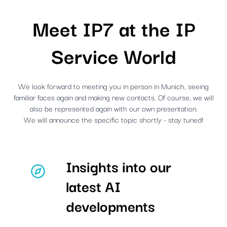
Meet IP7 at the IP
Service World
We look forward to meeting you in person in Munich, seeing
familiar faces again and making new contacts. Of course, we will
also be represented again with our own presentation.
We will announce the specific topic shortly - stay tuned!
Insights into our
latest AI
developments