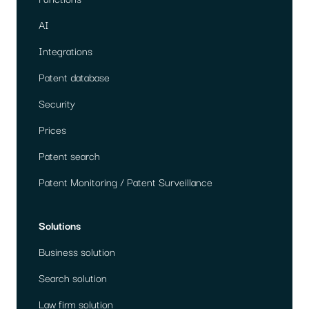
AI
Integrations
Patent database
Security
Prices
Patent search
Patent Monitoring / Patent Surveillance
Solutions
Business solution
Search solution
Law firm solution