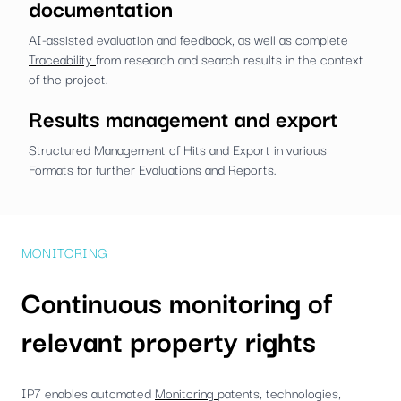
documentation
AI-assisted evaluation and feedback, as well as complete
Traceability
from research and search results in the context
of the project.
Results management and export
Structured Management of Hits and Export in various
Formats for further Evaluations and Reports.
MONITORING
Continuous monitoring of
relevant property rights
IP7 enables automated
Monitoring
patents, technologies,