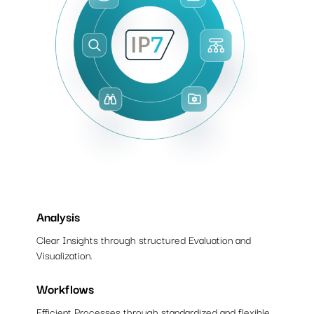
Analysis
Clear Insights through structured Evaluation and
Visualization.
Workflows
Efficient Processes through standardized and flexible