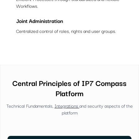
Workflows.
Joint Administration
Centralized control of roles, rights and user groups.
Central Principles of IP7 Compass
Platform
Technical Fundamentals,
Integrations
and security aspects of the
platform