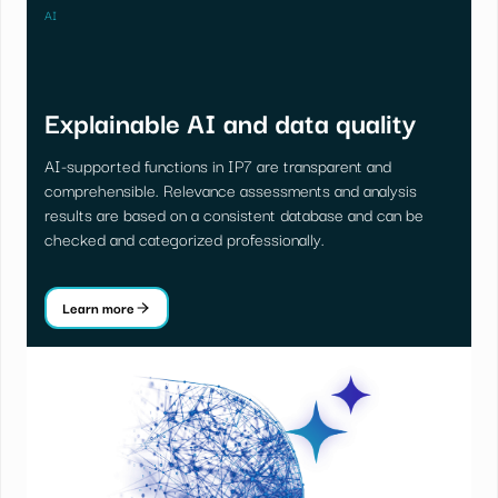
AI
Explainable AI and data quality
AI-supported functions in IP7 are transparent and
comprehensible. Relevance assessments and analysis
results are based on a consistent database and can be
checked and categorized professionally.
Learn more