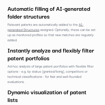
Automatic filling of AI-generated
folder structures
Relevant patents are automatically added to the
AI-
generated Structures
assigned. Optionally, these can be set
up as monitored profiles so that new matches are regularly
added.
Instantly analyze and flexibly filter
patent portfolios
Ad-hoc analysis of large patent portfolios with flexible filter
options - e.g. by status (granted/living), competitors or
technical classifications - for fast and well-founded
evaluations.
Dynamic visualization of patent
lists