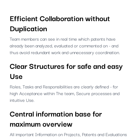
Efficient Collaboration without
Duplication
Team members can see in real time which patents have
already been analyzed, evaluated or commented on - and
thus avoid redundant work and unnecessary coordination.
Clear Structures for safe and easy
Use
Roles, Tasks and Responsibilities are clearly defined - for
high Acceptance within The team, Secure processes and
intuitive Use.
Central information base for
maximum overview
All important Information on Projects, Patents and Evaluations