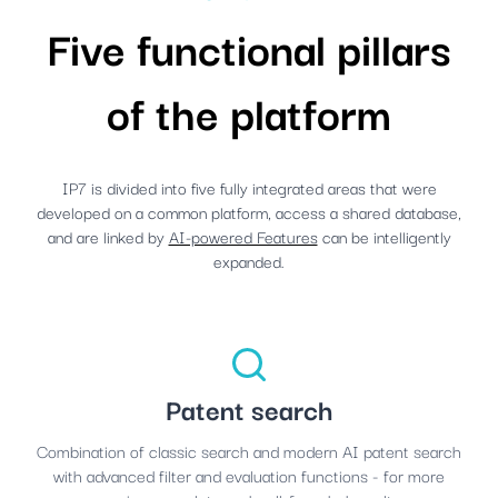
Five functional pillars
of the platform
IP7 is divided into five fully integrated areas that were
developed on a common platform, access a shared database,
and are linked by
AI-powered Features
can be intelligently
expanded.
Patent search
Combination of classic search and modern AI patent search
with advanced filter and evaluation functions - for more