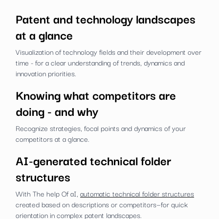
Patent and technology landscapes
at a glance
Visualization of technology fields and their development over
time - for a clear understanding of trends, dynamics and
innovation priorities.
Knowing what competitors are
doing - and why
Recognize strategies, focal points and dynamics of your
competitors at a glance.
AI-generated technical folder
structures
With The help Of aI,
automatic technical folder structures
created based on descriptions or competitors—for quick
orientation in complex patent landscapes.