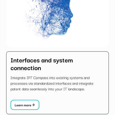
Interfaces and system
connection
Integrate IP7 Compass into existing systems and
processes via standardized interfaces and integrate
patent data seamlessly into your IT landscape.
Learn more