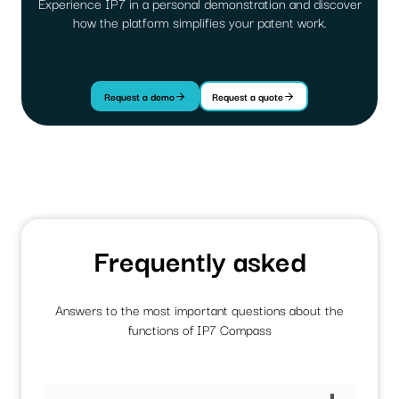
Experience IP7 in a personal demonstration and discover
how the platform simplifies your patent work.
Request a demo
Request a quote
Frequently asked
Answers to the most important questions about the
functions of IP7 Compass