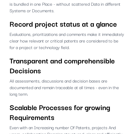
is bundled in one Place - without scattered Data in different
Systems or Documents.
Record project status at a glance
Evaluations, prioritizations and comments make it immediately
clear how relevant or critical patents are considered to be
for a project or technology field.
Transparent and comprehensible
Decisions
All assessments, discussions and decision bases are
documented and remain traceable at all times - even in the
long term.
Scalable Processes for growing
Requirements
Even with an Increasing number Of Patents, projects And
users, collaboration Remains structured, clear and efficiently