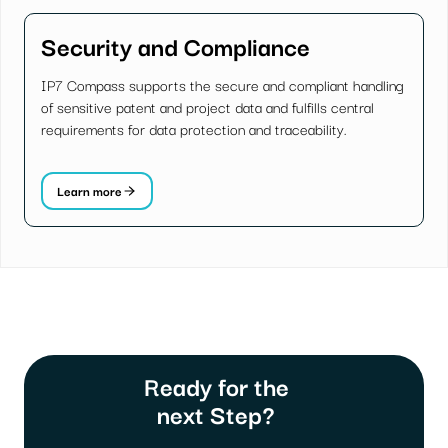
Security and Compliance
IP7 Compass supports the secure and compliant handling
of sensitive patent and project data and fulfills central
requirements for data protection and traceability.
Learn more
Ready for the
next Step?