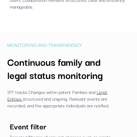
manageable.
MONITORING AND TRANSPARENCY
Continuous family and
legal status monitoring
IP7 tracks Changes within patent Families and
Legal
Entities
structured and ongoing. Relevant events are
recorded, and the appropriate individuals are notified.
Event filter
Targeted filtering of relevant changes such as grants,