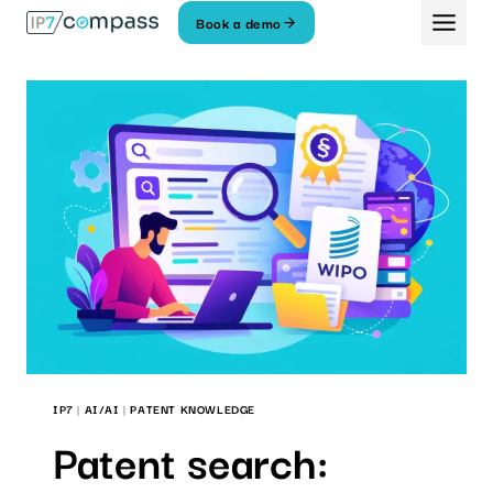
Skip
Book a demo
To
content
IP7
|
AI/AI
|
PATENT KNOWLEDGE
Patent search: