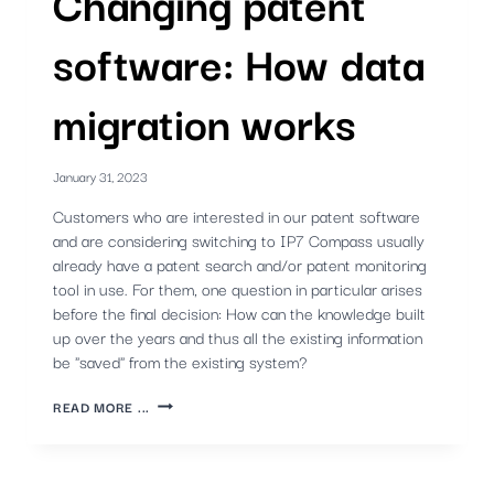
Changing patent
software: How data
migration works
January 31, 2023
Customers who are interested in our patent software
and are considering switching to IP7 Compass usually
already have a patent search and/or patent monitoring
tool in use. For them, one question in particular arises
before the final decision: How can the knowledge built
up over the years and thus all the existing information
be "saved" from the existing system?
CHANGING
READ MORE ...
PATENT
SOFTWARE:
HOW
DATA