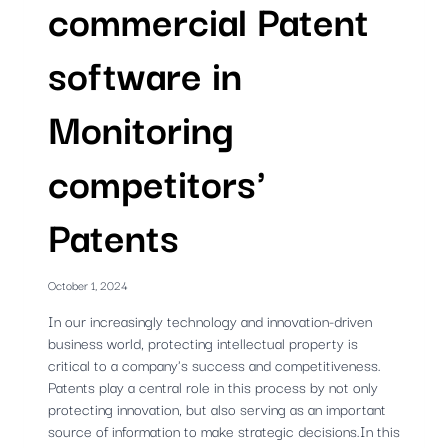
commercial Patent
software in
Monitoring
competitors'
Patents
October 1, 2024
In our increasingly technology and innovation-driven
business world, protecting intellectual property is
critical to a company's success and competitiveness.
Patents play a central role in this process by not only
protecting innovation, but also serving as an important
source of information to make strategic decisions.In this