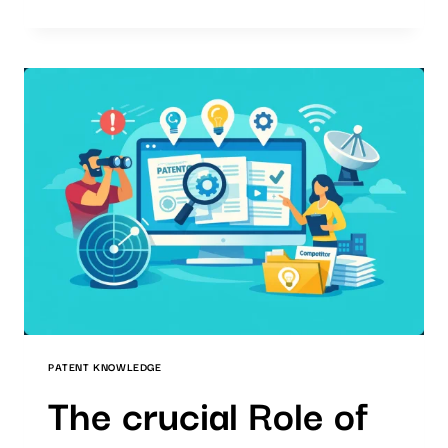
QUALITY
STANDARD
IN
AI-
SUPPORTED
PATENT
SEARCHES
PATENT KNOWLEDGE
The crucial Role of