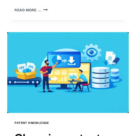
THE
READ MORE ...
IMPORTANCE
OF
PATENTS
AND
THE
NEED
FOR
COMPANIES
TO
MONITOR
THEM
PATENT KNOWLEDGE