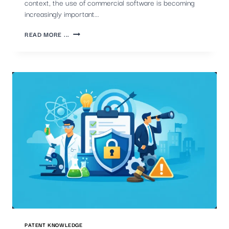
context, the use of commercial software is becoming
increasingly important...
THE
READ MORE ...
CRUCIAL
ROLE
OF
COMMERCIAL
PATENT
SOFTWARE
IN
MONITORING
COMPETITORS'
PATENTS
PATENT KNOWLEDGE