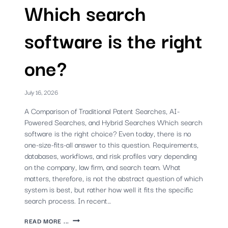
Which search
software is the right
one?
July 16, 2026
A Comparison of Traditional Patent Searches, AI-
Powered Searches, and Hybrid Searches Which search
software is the right choice? Even today, there is no
one-size-fits-all answer to this question. Requirements,
databases, workflows, and risk profiles vary depending
on the company, law firm, and search team. What
matters, therefore, is not the abstract question of which
system is best, but rather how well it fits the specific
search process. In recent…
PATENT
READ MORE ...
SEARCH: