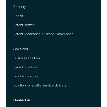
Security
Prices
Patent search
Patent Monitoring / Patent Surveillance
Solutions
Business solution
Search solution
Law firm solution
Solution for profile service delivery
Contact us