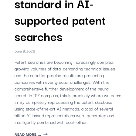
standard in AI-
supported patent
searches
June 9, 2026
Patent searches are becoming increasingly complex:
growing volumes of data, demanding technical issues
and the need for precise results are presenting
companies with ever greater challenges. With the
comprehensive further development of the neural
search in IP7 compass, this is precisely where we come
in. By completely reprocessing the patent database
using state-of-the-art AI methods, a total of several
billion AI-based representations were generated and
intelligently combined with each other.
NEW
READ MORE ...