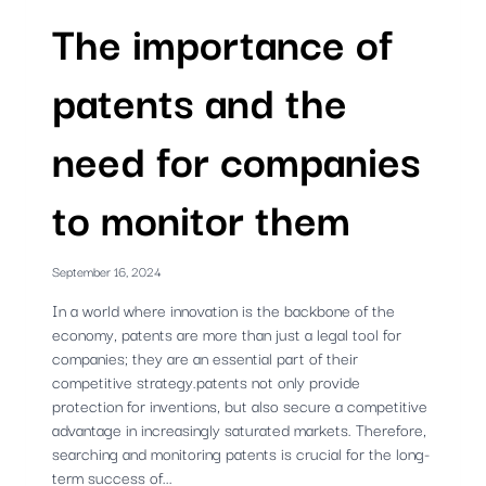
The importance of
patents and the
need for companies
to monitor them
September 16, 2024
In a world where innovation is the backbone of the
economy, patents are more than just a legal tool for
companies; they are an essential part of their
competitive strategy.patents not only provide
protection for inventions, but also secure a competitive
advantage in increasingly saturated markets. Therefore,
searching and monitoring patents is crucial for the long-
term success of...