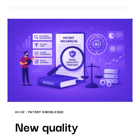
WHICH
SEARCH
SOFTWARE
IS
THE
RIGHT
ONE?
AI/AI
|
PATENT KNOWLEDGE
New quality