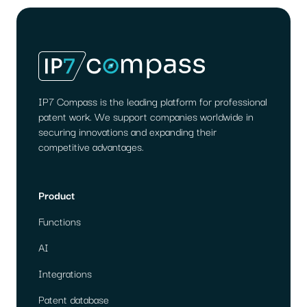
MIGRATION
WORKS
IP7 Compass is the leading platform for professional
patent work. We support companies worldwide in
securing innovations and expanding their
competitive advantages.
Product
Functions
AI
Integrations
Patent database