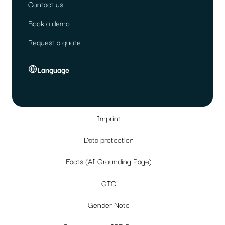
Contact us
Book a demo
Request a quote
Language
Imprint
Data protection
Facts (AI Grounding Page)
GTC
Gender Note