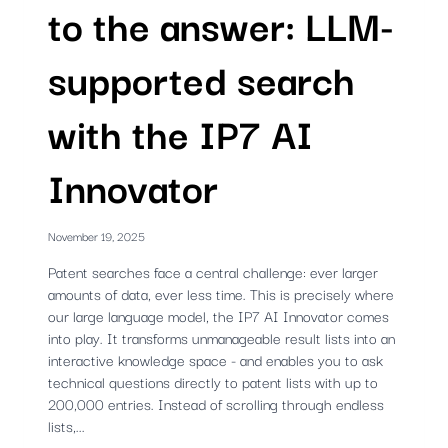
to the answer: LLM-
supported search
with the IP7 AI
Innovator
November 19, 2025
Patent searches face a central challenge: ever larger
amounts of data, ever less time. This is precisely where
our large language model, the IP7 AI Innovator comes
into play. It transforms unmanageable result lists into an
interactive knowledge space - and enables you to ask
technical questions directly to patent lists with up to
200,000 entries. Instead of scrolling through endless
lists,...