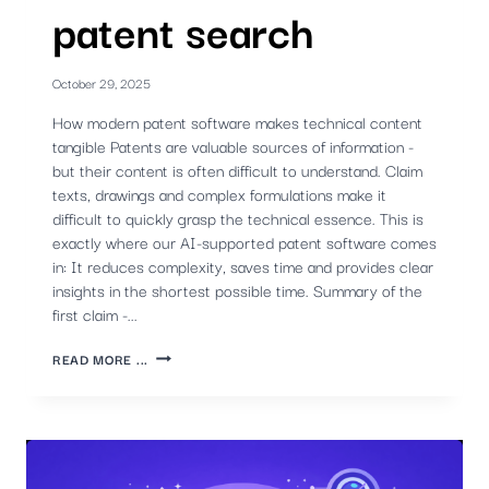
patent search
October 29, 2025
How modern patent software makes technical content
tangible Patents are valuable sources of information -
but their content is often difficult to understand. Claim
texts, drawings and complex formulations make it
difficult to quickly grasp the technical essence. This is
exactly where our AI-supported patent software comes
in: It reduces complexity, saves time and provides clear
insights in the shortest possible time. Summary of the
first claim -...
FASTER
READ MORE ...
UNDERSTANDING
WITH
AI
-
PART
2)
AI