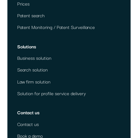
Prices
Patent search
Patent Monitoring / Patent Surveillance
Solutions
Business solution
Search solution
Law firm solution
Solution for profile service delivery
Contact us
Contact us
Book a demo