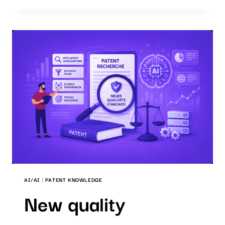
WHICH
SEARCH
SOFTWARE
IS
THE
RIGHT
ONE?
AI/AI
|
PATENT KNOWLEDGE
New quality