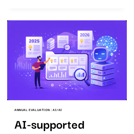
QUALITY
STANDARD
IN
AI-
SUPPORTED
PATENT
SEARCHES
ANNUAL EVALUATION
|
AI/AI
AI-supported