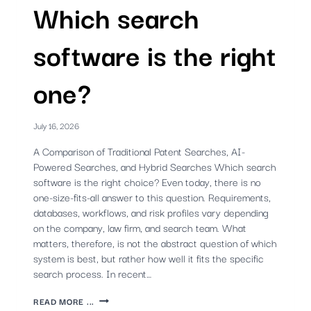
Which search
software is the right
one?
July 16, 2026
A Comparison of Traditional Patent Searches, AI-
Powered Searches, and Hybrid Searches Which search
software is the right choice? Even today, there is no
one-size-fits-all answer to this question. Requirements,
databases, workflows, and risk profiles vary depending
on the company, law firm, and search team. What
matters, therefore, is not the abstract question of which
system is best, but rather how well it fits the specific
search process. In recent…
PATENT
READ MORE ...
SEARCH: