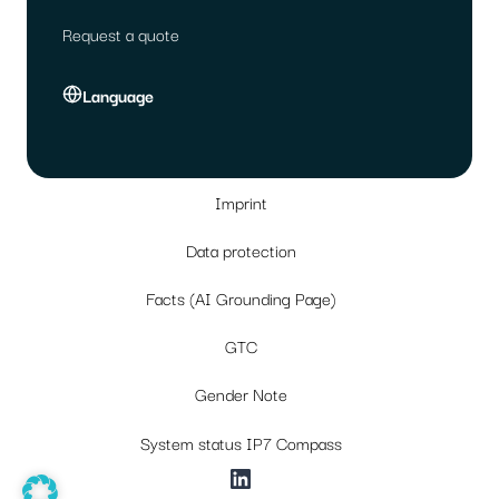
Request a quote
Language
Imprint
Data protection
Facts (AI Grounding Page)
GTC
Gender Note
System status IP7 Compass
LinkedIn