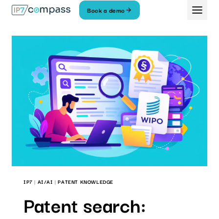
Skip
Book a demo
To
content
IP7
|
AI/AI
|
PATENT KNOWLEDGE
Patent search: