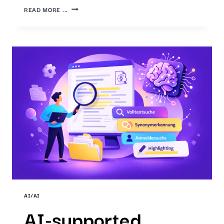
FROM
READ MORE ...
THE
RESULT
LIST
TO
THE
ANSWER:
LLM-
SUPPORTED
SEARCH
WITH
THE
IP7
AI
INNOVATOR
AI/AI
AI-supported