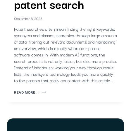
patent search
September 8, 2025
Patent searches often mean finding the right keywords,
synonyms and classes, searching through large amounts
of data, filtering out relevant documents and maintaining
an overview, which is exactly where our patent
software comes in: With modern AI functions, the
search process is not only faster, but also more precise.
Instead of laboriously working your way through result
lists, the intelligent technology leads you more quickly
to the patents that really count.start with this article...
SMART
READ MORE ...
AI
FUNCTIONS
FOR
EFFICIENT
PATENT
WORK
-
PART