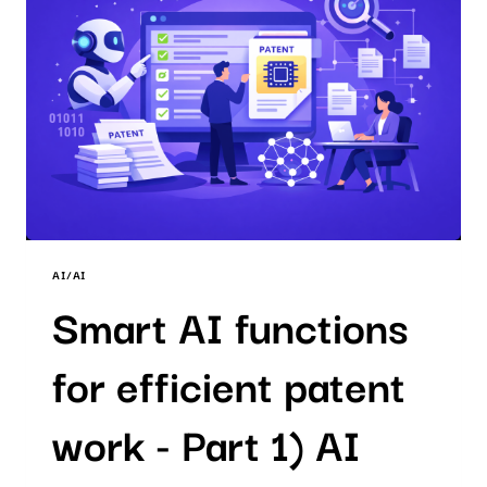
PATENT
SEARCH
AI/AI
Smart AI functions
for efficient patent
work - Part 1) AI