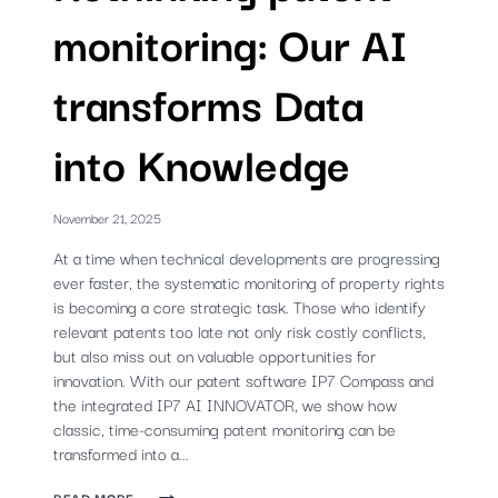
monitoring: Our AI
transforms Data
into Knowledge
November 21, 2025
At a time when technical developments are progressing
ever faster, the systematic monitoring of property rights
is becoming a core strategic task. Those who identify
relevant patents too late not only risk costly conflicts,
but also miss out on valuable opportunities for
innovation. With our patent software IP7 Compass and
the integrated IP7 AI INNOVATOR, we show how
classic, time-consuming patent monitoring can be
transformed into a...
RETHINKING
READ MORE ...