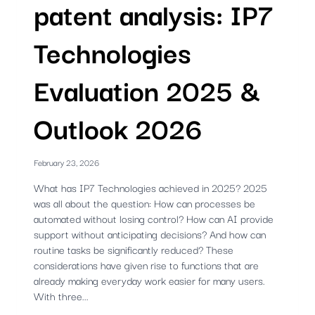
patent analysis: IP7
Technologies
Evaluation 2025 &
Outlook 2026
February 23, 2026
What has IP7 Technologies achieved in 2025? 2025
was all about the question: How can processes be
automated without losing control? How can AI provide
support without anticipating decisions? And how can
routine tasks be significantly reduced? These
considerations have given rise to functions that are
already making everyday work easier for many users.
With three...