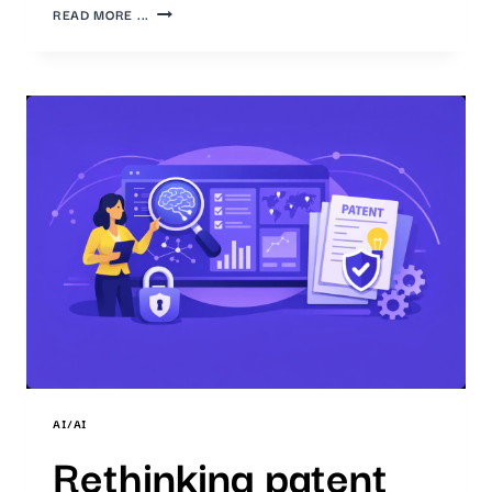
AI-
READ MORE ...
SUPPORTED
PATENT
ANALYSIS:
IP7
TECHNOLOGIES
EVALUATION
2025
&
OUTLOOK
2026
AI/AI
Rethinking patent