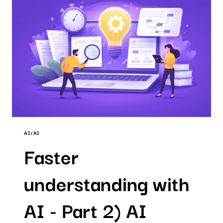
AI
PATENT
SEARCH
AI/AI
Faster
understanding with
AI - Part 2) AI