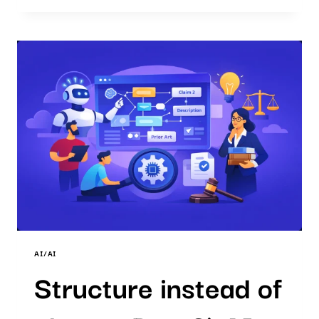
CLASSICAL
SEARCH
-
PART
4)
AI
PATENT
SEARCH
AI/AI
Structure instead of