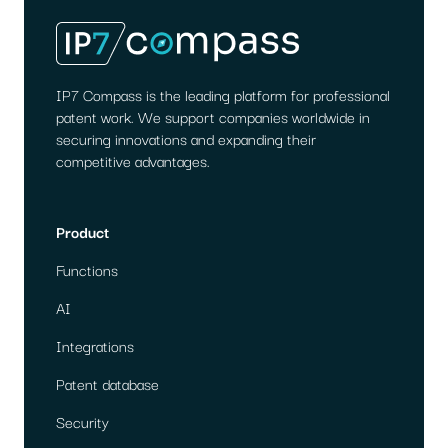
1)
AI
PATENT
SEARCH
IP7 Compass is the leading platform for professional
patent work. We support companies worldwide in
securing innovations and expanding their
competitive advantages.
Product
Functions
AI
Integrations
Patent database
Security