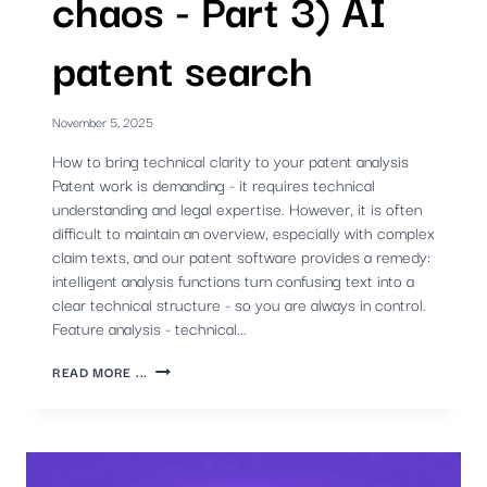
chaos - Part 3) AI
patent search
November 5, 2025
How to bring technical clarity to your patent analysis
Patent work is demanding - it requires technical
understanding and legal expertise. However, it is often
difficult to maintain an overview, especially with complex
claim texts, and our patent software provides a remedy:
intelligent analysis functions turn confusing text into a
clear technical structure - so you are always in control.
Feature analysis - technical...
STRUCTURE
READ MORE ...
INSTEAD
OF
CHAOS
-
PART
3)