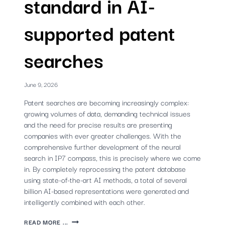
standard in AI-
supported patent
searches
June 9, 2026
Patent searches are becoming increasingly complex:
growing volumes of data, demanding technical issues
and the need for precise results are presenting
companies with ever greater challenges. With the
comprehensive further development of the neural
search in IP7 compass, this is precisely where we come
in. By completely reprocessing the patent database
using state-of-the-art AI methods, a total of several
billion AI-based representations were generated and
intelligently combined with each other.
NEW
READ MORE ...