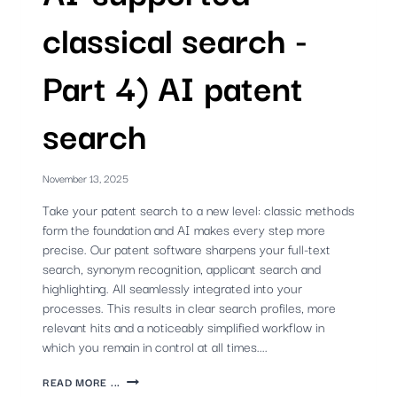
classical search -
Part 4) AI patent
search
November 13, 2025
Take your patent search to a new level: classic methods
form the foundation and AI makes every step more
precise. Our patent software sharpens your full-text
search, synonym recognition, applicant search and
highlighting. All seamlessly integrated into your
processes. This results in clear search profiles, more
relevant hits and a noticeably simplified workflow in
which you remain in control at all times....
AI-
READ MORE ...
SUPPORTED