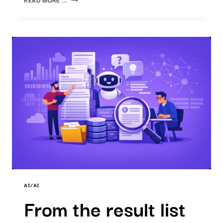
PATENT
MONITORING:
OUR
AI
TRANSFORMS
DATA
INTO
KNOWLEDGE
AI/AI
From the result list