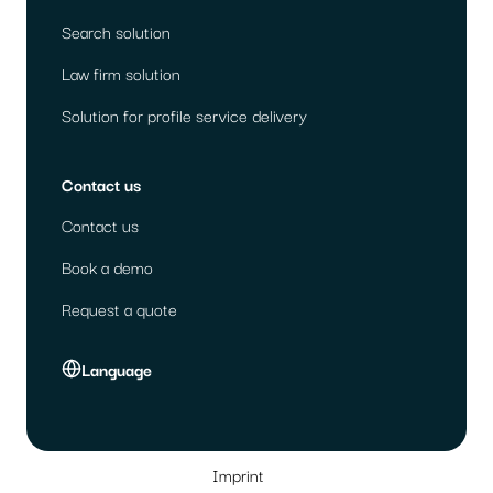
Search solution
Law firm solution
Solution for profile service delivery
Contact us
Contact us
Book a demo
Request a quote
Language
Imprint