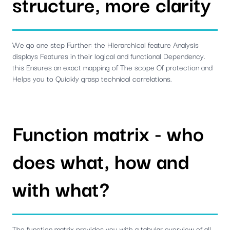
structure, more clarity
We go one step Further: the Hierarchical feature Analysis
displays Features in their logical and functional Dependency.
this Ensures an exact mapping of The scope Of protection and
Helps you to Quickly grasp technical correlations.
Function matrix - who
does what, how and
with what?
The function matrix provides you with a tabular overview of all