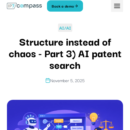
Skip
Book a demo
To
content
AI/AI
Structure instead of
chaos - Part 3) AI patent
search
November 5, 2025