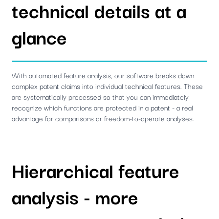
technical details at a
glance
With automated feature analysis, our software breaks down
complex patent claims into individual technical features. These
are systematically processed so that you can immediately
recognize which functions are protected in a patent - a real
advantage for comparisons or freedom-to-operate analyses.
Hierarchical feature
analysis - more