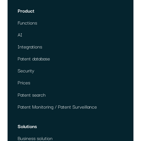
Product
Functions
AI
Integrations
Patent database
Security
Prices
Patent search
Patent Monitoring / Patent Surveillance
Solutions
Business solution