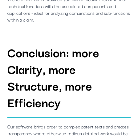
technical functions with the associated components and
applications - ideal for analyzing combinations and sub-functions
within a claim.
Conclusion: more
Clarity, more
Structure, more
Efficiency
Our software brings order to complex patent texts and creates
transparency where otherwise tedious detailed work would be