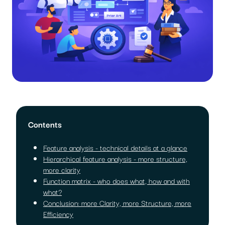
Contents
Feature analysis - technical details at a glance
Hierarchical feature analysis - more structure,
more clarity
Function matrix - who does what, how and with
what?
Conclusion: more Clarity, more Structure, more
Efficiency