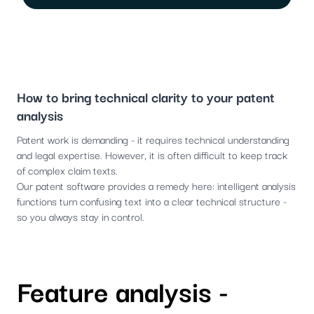
How to bring technical clarity to your patent
analysis
Patent work is demanding - it requires technical understanding
and legal expertise. However, it is often difficult to keep track
of complex claim texts.
Our patent software provides a remedy here: intelligent analysis
functions turn confusing text into a clear technical structure -
so you always stay in control.
Feature analysis -