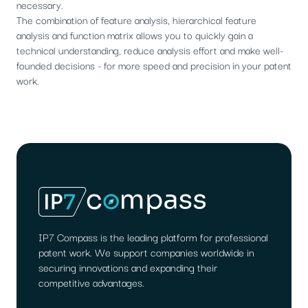
necessary.
The combination of feature analysis, hierarchical feature
analysis and function matrix allows you to quickly gain a
technical understanding, reduce analysis effort and make well-
founded decisions - for more speed and precision in your patent
work.
IP7 Compass is the leading platform for professional
patent work. We support companies worldwide in
securing innovations and expanding their
competitive advantages.