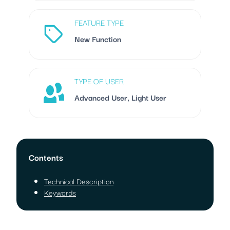
FEATURE TYPE
New Function
TYPE OF USER
Advanced User, Light User
Contents
Technical Description
Keywords