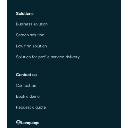
Solutions
Business solution
Search solution
Law firm solution
Solution for profile service delivery
Contact us
Contact us
Book a demo
Request a quote
Language