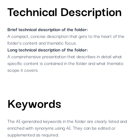
Technical Description
Brief technical description of the folder:
A compact, concise description that gets to the heart of the
folder's content and thematic focus.
Long technical description of the folder:
A comprehensive presentation that describes in detail what
specific content is contained in the folder and what thematic
scope it covers.
Keywords
The AI-generated keywords in the folder are clearly listed and
enriched with synonyms using AI. They can be edited or
supplemented as required.