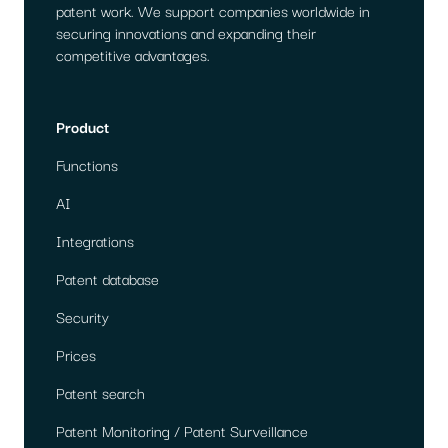
patent work. We support companies worldwide in
securing innovations and expanding their
competitive advantages.
Product
Functions
AI
Integrations
Patent database
Security
Prices
Patent search
Patent Monitoring / Patent Surveillance