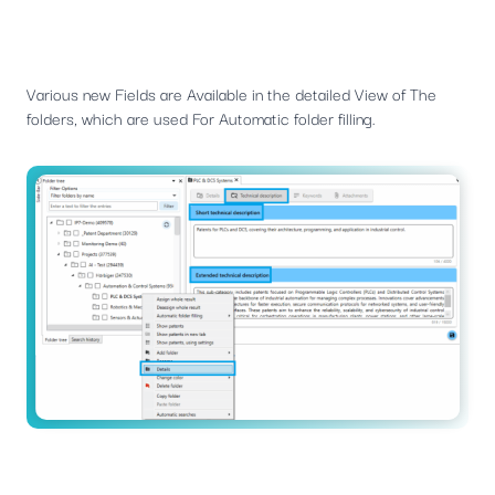
Various new Fields are Available in the detailed View of The
folders, which are used For Automatic folder filling.