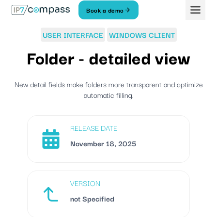
Skip
Book a demo
To
content
USER INTERFACE
WINDOWS CLIENT
Folder - detailed view
New detail fields make folders more transparent and optimize
automatic filling.
RELEASE DATE
November 18, 2025
VERSION
not Specified