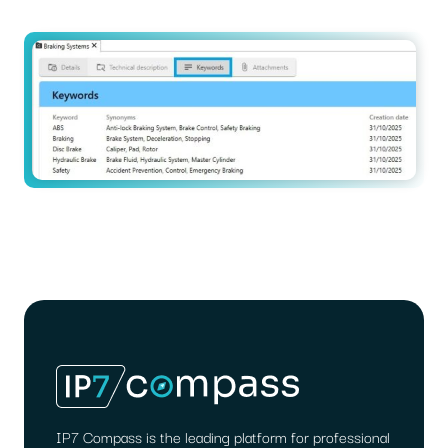
IP7 Compass is the leading platform for professional