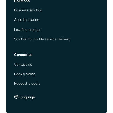
Solutions
Business solution
Search solution
Law firm solution
Solution for profile service delivery
Contact us
Contact us
Book a demo
Request a quote
Language