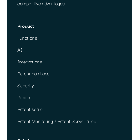
competitive advantages.
Product
Functions
AI
Integrations
Patent database
Security
Prices
Patent search
Patent Monitoring / Patent Surveillance