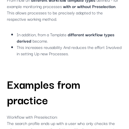
example monitoring processes
with or without Preselection
.
This allows processes to be precisely adapted to the
respective working method.
In addition, from a Template
different workflow types
derived
become.
This increases reusability And reduces the effort Involved
in setting Up new Processes.
Examples from
practice
Workflow with Preselection:
The search profile ends up with a user who only checks the