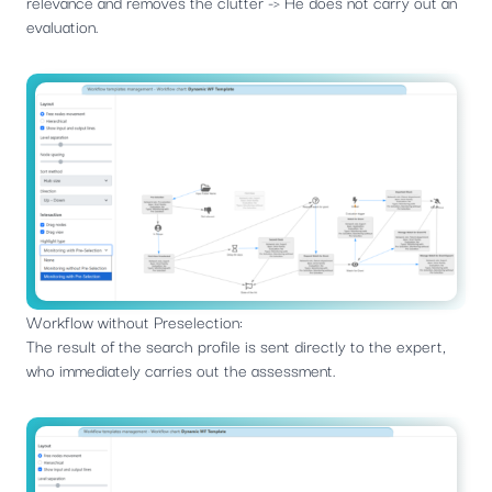
relevance and removes the clutter -> He does not carry out an
evaluation.
Workflow without Preselection:
The result of the search profile is sent directly to the expert,
who immediately carries out the assessment.