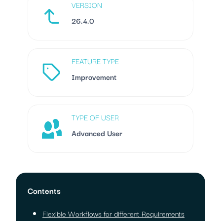
VERSION
26.4.0
FEATURE TYPE
Improvement
TYPE OF USER
Advanced User
Contents
Flexible Workflows for different Requirements