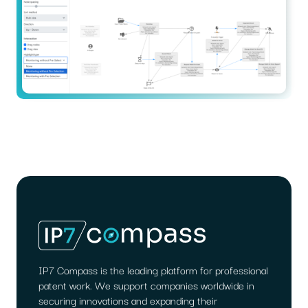
IP7 Compass is the leading platform for professional
patent work. We support companies worldwide in
securing innovations and expanding their