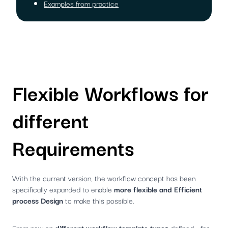
Examples from practice
Flexible Workflows for
different
Requirements
With the current version, the workflow concept has been
specifically expanded to enable
more flexible and Efficient
process Design
to make this possible.
From now on
different workflow template types
defined - for