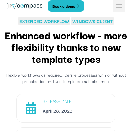
Skip
Book a demo
To
content
EXTENDED WORKFLOW
WINDOWS CLIENT
Enhanced workflow - more
flexibility thanks to new
template types
Flexible workflows as required: Define processes with or without
preselection and use templates multiple times.
RELEASE DATE
April 28, 2026