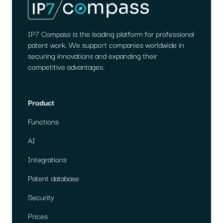
IP7 Compass is the leading platform for professional
patent work. We support companies worldwide in
securing innovations and expanding their
competitive advantages.
Product
Functions
AI
Integrations
Patent database
Security
Prices