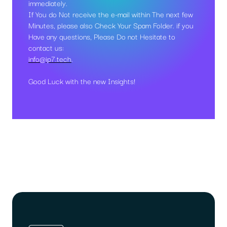
immediately.
If You do Not receive the e-mail within The next few
Minutes, please also Check Your Spam Folder. if you
Have any questions, Please Do not Hesitate to
contact us:
info@ip7.tech
.
Good Luck with the new Insights!