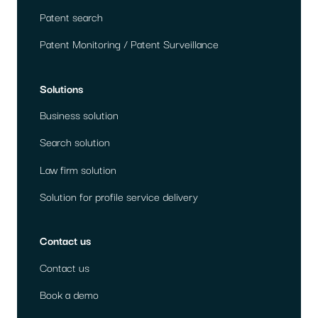
Patent search
Patent Monitoring / Patent Surveillance
Solutions
Business solution
Search solution
Law firm solution
Solution for profile service delivery
Contact us
Contact us
Book a demo