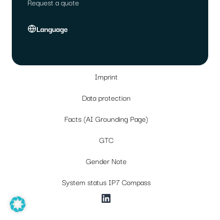
Request a quote
Language
Imprint
Data protection
Facts (AI Grounding Page)
GTC
Gender Note
System status IP7 Compass
LinkedIn